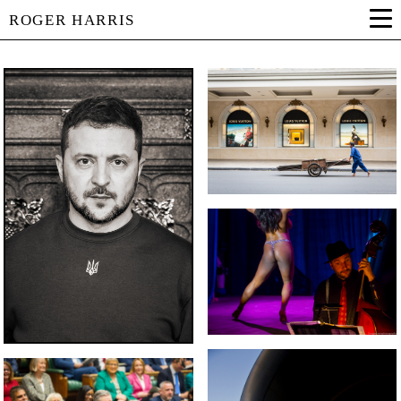
ROGER HARRIS