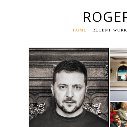
ROGE
HOME
RECENT WOR