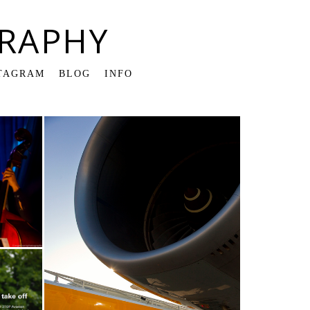
RAPHY
TAGRAM
BLOG
INFO