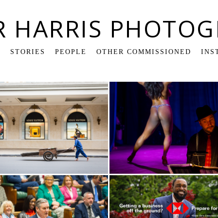
R HARRIS PHOTOG
K
STORIES
PEOPLE
OTHER COMMISSIONED
INS