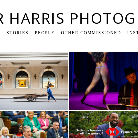
R HARRIS PHOTOG
K
STORIES
PEOPLE
OTHER COMMISSIONED
INS