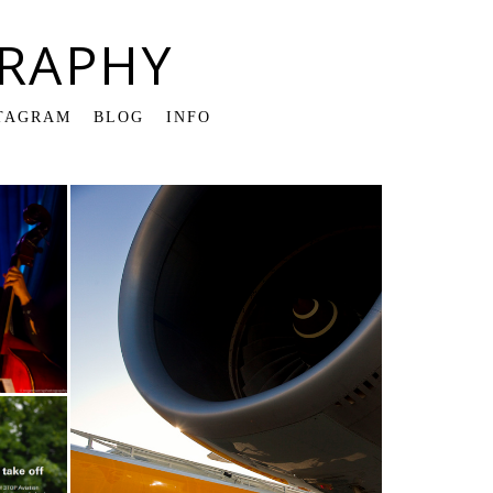
RAPHY
TAGRAM
BLOG
INFO