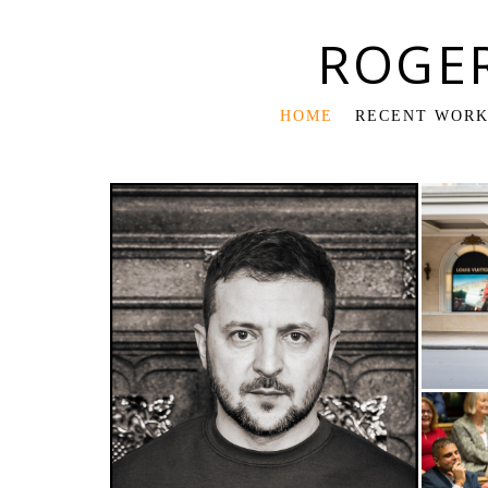
ROGE
HOME
RECENT WOR