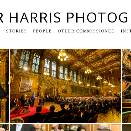
R HARRIS PHOTOG
K
STORIES
PEOPLE
OTHER COMMISSIONED
INS