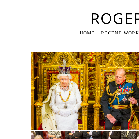
ROGE
HOME
RECENT WOR