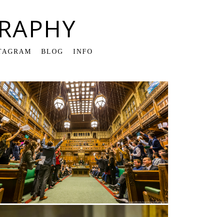
RAPHY
TAGRAM
BLOG
INFO